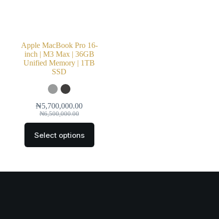
Apple MacBook Pro 16-
inch | M3 Max | 36GB
Unified Memory | 1TB
SSD
₦
5,700,000.00
₦
6,500,000.00
Select options