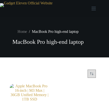
Home
/
MacBook Pro high-end laptop
MacBook Pro high-end laptop