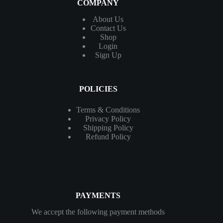
COMPANY
About Us
Contact
Us
Shop
Login
Sign Up
POLICIES
Terms & Conditions
Privacy Policy
Shipping Policy
Refund Policy
PAYMENTS
We accept the following payment methods