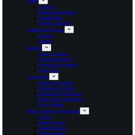
Audio
AirPods
Bluetooth Speakers
Headphones
Wireless Earbuds
Camera and Drones
Camera
Drones
Gaming
Game Consoles
Gaming Monitors
Gaming Accessories
Game CDs
Accessories
Apple Accessories
Chargers & Cables
Earphones & Headsets
Phone Cases & Mounts
Power Banks
Smart watches & Wearables
iWatch
Smart Glasses
Smart Watches
Fitness Bands