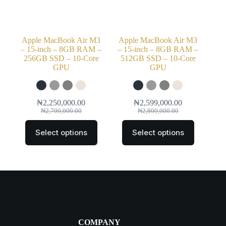
Apple MacBook Air M3
Apple MacBook Air M3
– 15-inch – 8GB RAM –
– 15-inch – 8GB RAM –
256GB SSD – 10-Core
512GB SSD – 10-Core
GPU
GPU
₦
2,250,000.00
₦
2,599,000.00
₦
2,700,000.00
₦
2,800,000.00
Select options
Select options
COMPANY