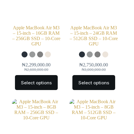
Apple MacBook Air M3
Apple MacBook Air M3
– 15-inch – 16GB RAM
– 15-inch – 24GB RAM
– 256GB SSD – 10-Core
– 512GB SSD – 10-Core
GPU
GPU
₦
2,299,000.00
₦
2,750,000.00
₦
2,600,000.00
₦
3,000,000.00
Select options
Select options