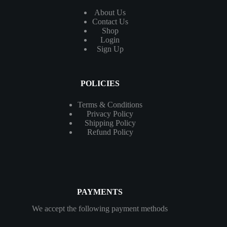
About Us
Contact
Us
Shop
Login
Sign Up
POLICIES
Terms & Conditions
Privacy Policy
Shipping Policy
Refund Policy
PAYMENTS
We accept the following payment methods