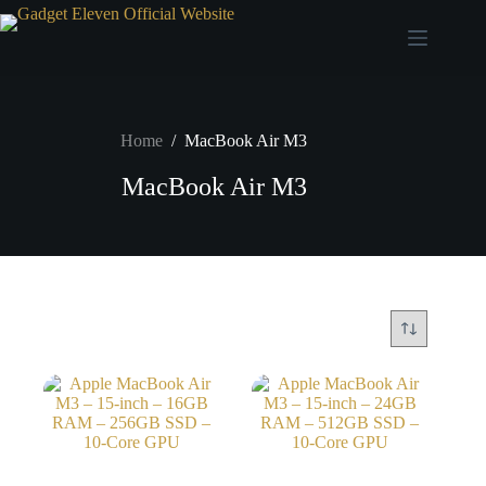
Home
/
MacBook Air M3
MacBook Air M3