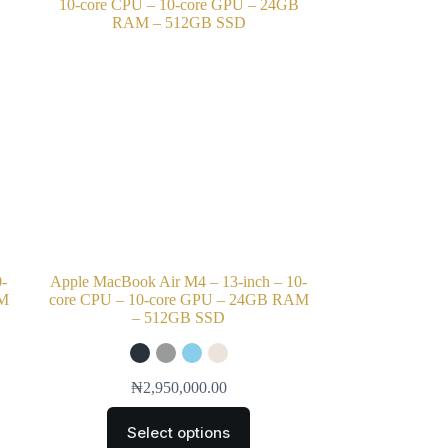
0-
Apple MacBook Air M4 – 13-inch – 10-
AM
core CPU – 10-core GPU – 24GB RAM
– 512GB SSD
₦
2,950,000.00
Select options