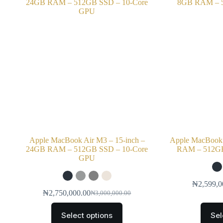
Apple MacBook Air M3 – 15-inch –
Apple MacBook 
24GB RAM – 512GB SSD – 10-Core
RAM – 512GB
GPU
₦
2,599,0
₦
2,750,000.00
₦
3,000,000.00
Select options
Sel