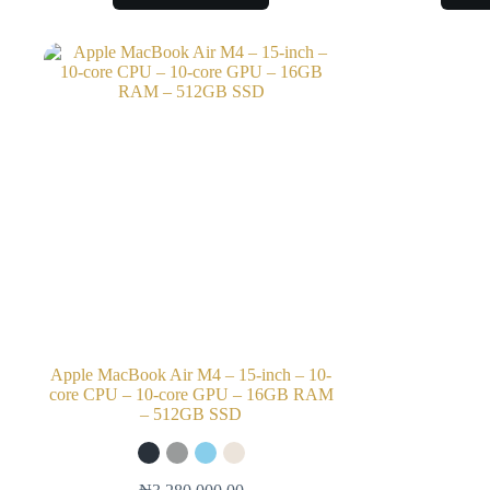
Apple MacBook Air M4 – 15-inch – 10-
core CPU – 10-core GPU – 16GB RAM
– 512GB SSD