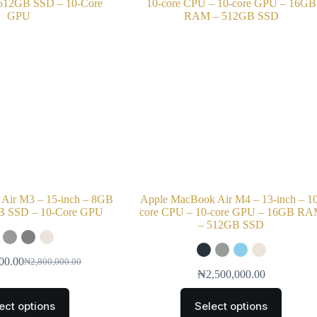
Air M3 – 15-inch – 8GB
Apple MacBook Air M4 – 13-inch – 1
 SSD – 10-Core GPU
core CPU – 10-core GPU – 16GB R
– 512GB SSD
00.00
₦
2,800,000.00
₦
2,500,000.00
ect options
Select options