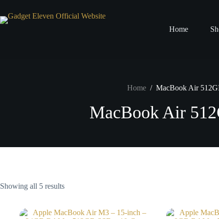
Home
Sh
Home
/
MacBook Air 512
MacBook Air 51
Showing all 5 results