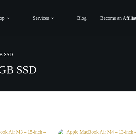
op
Services
Blog
Become an Affilia
GB SSD
2GB SSD