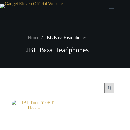
Home
/
JBL Bass Headphones
JBL Bass Headphones