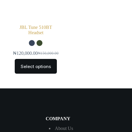
JBL Tune 510BT
Headset
₦
120,000.00
₦
150,000.00
Select options
COMPANY
About Us