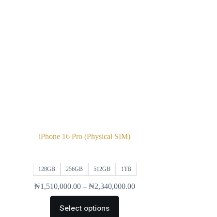
iPhone 16 Pro (Physical SIM)
128GB
256GB
512GB
1TB
₦
1,510,000.00
–
₦
2,340,000.00
Select options