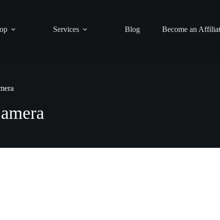
op
Services
Blog
Become an Affilia
mera
Camera