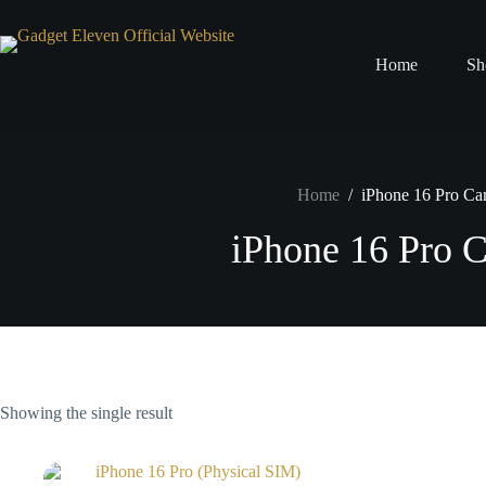
Home
Sh
Home
/
iPhone 16 Pro Ca
iPhone 16 Pro 
Showing the single result