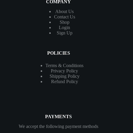
COMPANY
About Us
Contact
Us
Shop
Login
Sign Up
POLICIES
Terms & Conditions
Privacy Policy
Shipping Policy
Refund Policy
PAYMENTS
We accept the following payment methods