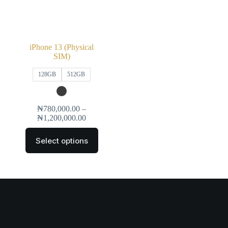
iPhone 13 (Physical
SIM)
128GB
512GB
₦
780,000.00
–
₦
1,200,000.00
Select options