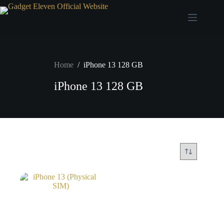
Home
/
iPhone 13 128 GB
iPhone 13 128 GB