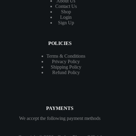
About Us
Contact
Us
Shop
Login
Sign Up
POLICIES
Terms & Conditions
Privacy Policy
Shipping Policy
Refund Policy
PAYMENTS
We accept the following payment methods