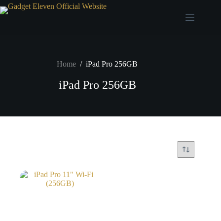
Home
/
iPad Pro 256GB
iPad Pro 256GB