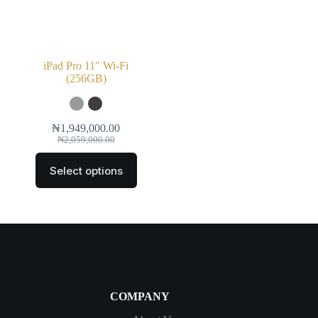
iPad Pro 11″ Wi‑Fi
(256GB)
₦
1,949,000.00
₦
2,059,000.00
Select options
COMPANY