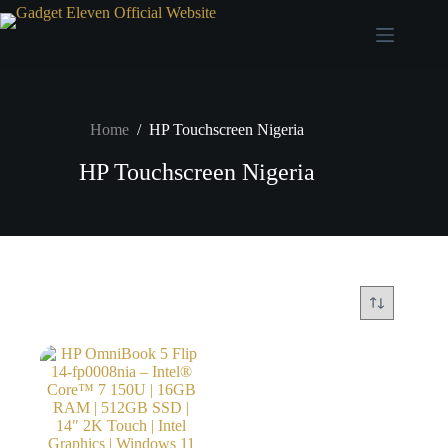
Home
/
HP Touchscreen Nigeria
HP Touchscreen Nigeria