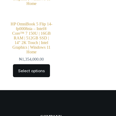
HP OmniBook 5 Flip 14-
fp0008nia – Intel®
Core™ 7 150U | 16GB
RAM | 512GB SSD |
14″ 2K Touch | Intel
Graphics | Windows 11
Home
₦
1,354,000.00
Select options