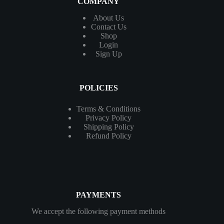
COMPANY
About Us
Contact
Us
Shop
Login
Sign Up
POLICIES
Terms & Conditions
Privacy Policy
Shipping Policy
Refund Policy
PAYMENTS
We accept the following payment methods