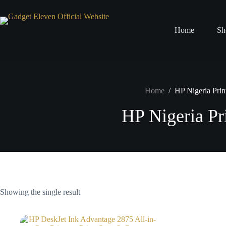
Home
Sh
Home
/
HP Nigeria Prin
HP Nigeria Pr
Showing the single result