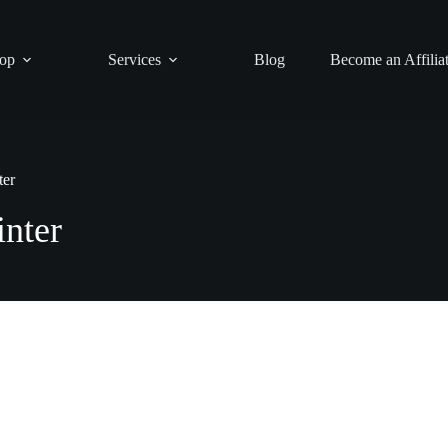
op
Services
Blog
Become an Affilia
ter
inter