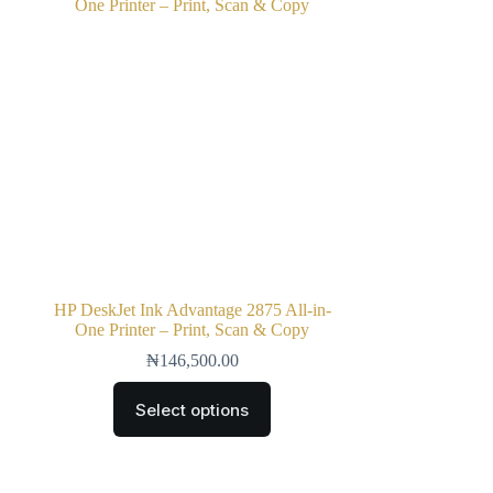
HP DeskJet Ink Advantage 2875 All-in-
One Printer – Print, Scan & Copy
₦
146,500.00
Select options