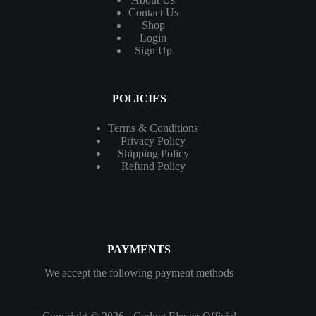
Contact
Us
Shop
Login
Sign Up
POLICIES
Terms & Conditions
Privacy Policy
Shipping Policy
Refund Policy
PAYMENTS
We accept the following payment methods