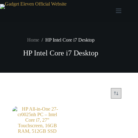
Home
/
HP Intel Core i7 Desktop
HP Intel Core i7 Desktop