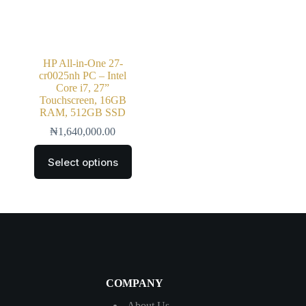
HP All-in-One 27-
cr0025nh PC – Intel
Core i7, 27”
Touchscreen, 16GB
RAM, 512GB SSD
₦
1,640,000.00
Select options
COMPANY
About Us