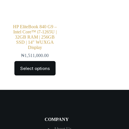
HP EliteBook 840 G9 –
Intel Core™ i7-1265U |
32GB RAM | 256GB
SSD | 14″ WUXGA
Display
₦
1,511,000.00
Select options
COMPANY
About Us