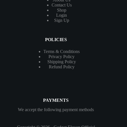
Contact
Us
Shop
Login
Sign Up
POLICIES
Terms & Conditions
Privacy Policy
Shipping Policy
Refund Policy
PAYMENTS
We accept the following payment methods