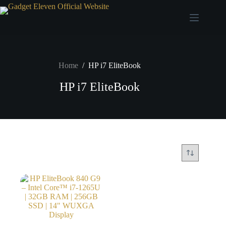
Home
/
HP i7 EliteBook
HP i7 EliteBook