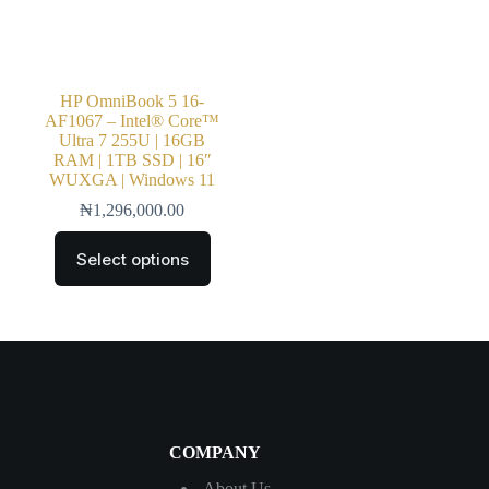
HP OmniBook 5 16-
AF1067 – Intel® Core™
Ultra 7 255U | 16GB
RAM | 1TB SSD | 16″
WUXGA | Windows 11
₦
1,296,000.00
Select options
COMPANY
About Us