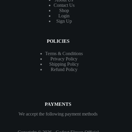
Contact
Us
Shop
Login
Sign Up
POLICIES
Terms & Conditions
Privacy Policy
Shipping Policy
Refund Policy
PAYMENTS
We accept the following payment methods