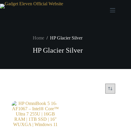
Home
/
HP Glacier Silver
HP Glacier Silver