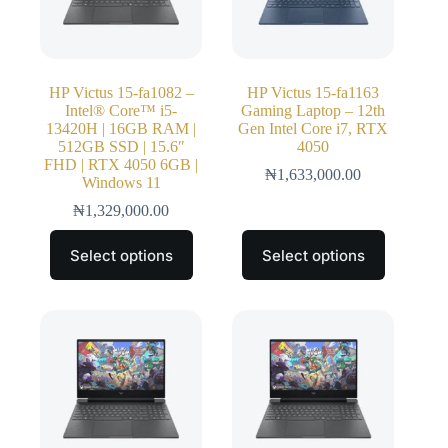
HP Victus 15-fa1082 –
HP Victus 15-fa1163
Intel® Core™ i5-
Gaming Laptop – 12th
13420H | 16GB RAM |
Gen Intel Core i7, RTX
512GB SSD | 15.6″
4050
FHD | RTX 4050 6GB |
₦
1,633,000.00
Windows 11
₦
1,329,000.00
Select options
Select options