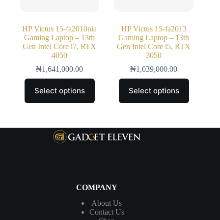
HP Victus 15-fa2010nia
HP Victus 15-fa2013
Gaming Laptop – 13th
Gaming Laptop – 13th
Gen Intel Core i7, RTX
Gen Intel Core i5, RTX
4050
3050
₦
1,641,000.00
₦
1,039,000.00
Select options
Select options
COMPANY
About Us
Contact
Us