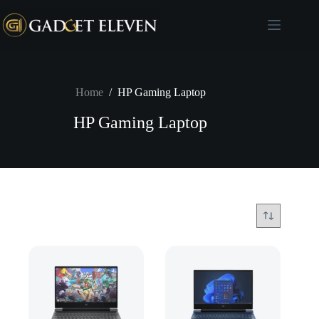
Home
/
HP Gaming Laptop
HP Gaming Laptop