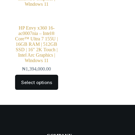
HP Envy x360 16-
ac0007nia – Intel®
Core™ Ultra 7 155U |
16GB RAM | 512GB
SSD | 16″ 2K Touch |
Intel Arc Graphics |
Windows 11
₦
1,394,000.00
Select options