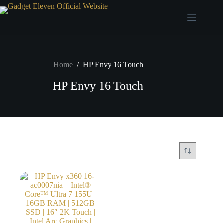
Home
/
HP Envy 16 Touch
HP Envy 16 Touch