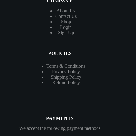
COMPANY
About Us
Contact
Us
Shop
Login
Sign Up
POLICIES
Terms & Conditions
Privacy Policy
Shipping Policy
Refund Policy
PAYMENTS
We accept the following payment methods