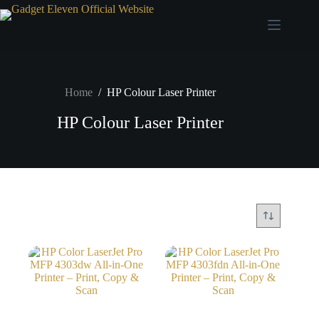
Home
/
HP Colour Laser Printer
HP Colour Laser Printer