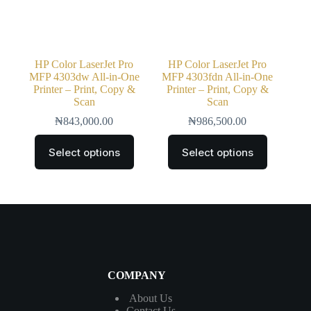
HP Color LaserJet Pro
HP Color LaserJet Pro
MFP 4303dw All-in-One
MFP 4303fdn All-in-One
Printer – Print, Copy &
Printer – Print, Copy &
Scan
Scan
₦
843,000.00
₦
986,500.00
Select options
Select options
COMPANY
About Us
Contact
Us