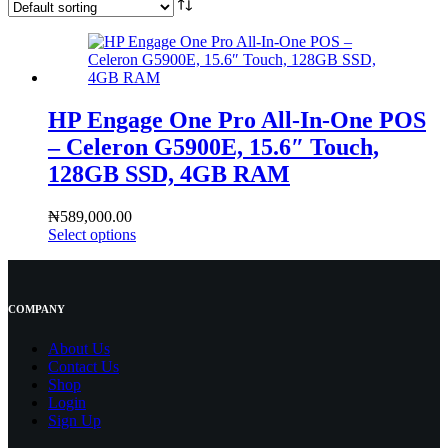
HP Engage One Pro All‑In‑One POS
– Celeron G5900E, 15.6″ Touch,
128GB SSD, 4GB RAM
₦
589,000.00
Select options
COMPANY
About Us
Contact
Us
Shop
Login
Sign Up