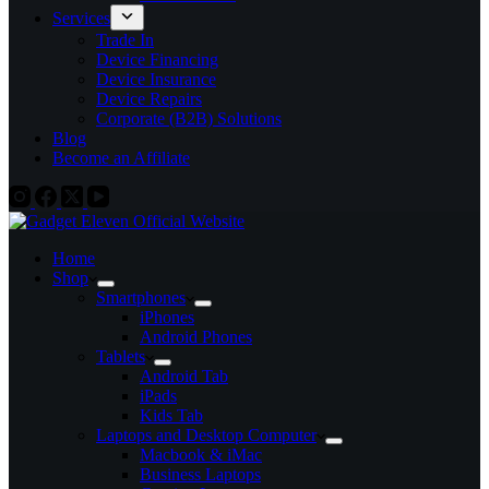
Services
Trade In
Device Financing
Device Insurance
Device Repairs
Corporate (B2B) Solutions
Blog
Become an Affiliate
Home
Shop
Smartphones
iPhones
Android Phones
Tablets
Android Tab
iPads
Kids Tab
Laptops and Desktop Computer
Macbook & iMac
Business Laptops