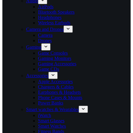
Audio
AirPods
Bluetooth Speakers
Headphones
Wireless Earbuds
Camera and Drones
Camera
Drones
Gaming
Game Consoles
Gaming Monitors
Gaming Accessories
Game CDs
Accessories
Apple Accessories
Chargers & Cables
Earphones & Headsets
Phone Cases & Mounts
Power Banks
Smart watches & Wearables
iWatch
Smart Glasses
Smart Watches
Fitness Bands