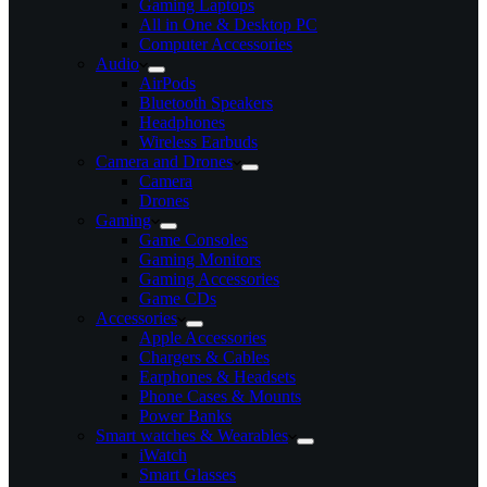
Gaming Laptops
All in One & Desktop PC
Computer Accessories
Audio
AirPods
Bluetooth Speakers
Headphones
Wireless Earbuds
Camera and Drones
Camera
Drones
Gaming
Game Consoles
Gaming Monitors
Gaming Accessories
Game CDs
Accessories
Apple Accessories
Chargers & Cables
Earphones & Headsets
Phone Cases & Mounts
Power Banks
Smart watches & Wearables
iWatch
Smart Glasses