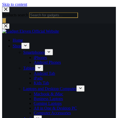
Skip to content
Products search
Home
Shop
Smartphones
iPhones
Android Phones
Tablets
Android Tab
iPads
Kids Tab
Laptops and Desktop Computer
Macbook & iMac
Business Laptops
Gaming Laptops
All in One & Desktop PC
Computer Accessories