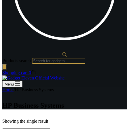
Products search
Shopping cart
0
Menu
Home
/
HP Business Systems
HP Business Systems
Showing the single result