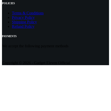
POLICIES
Terms & Conditions
Privacy Policy
Shipping Policy
Refund Policy
PAYMENTS
We accept the following payment methods
Copyright © 2026 - Gadget Eleven Official