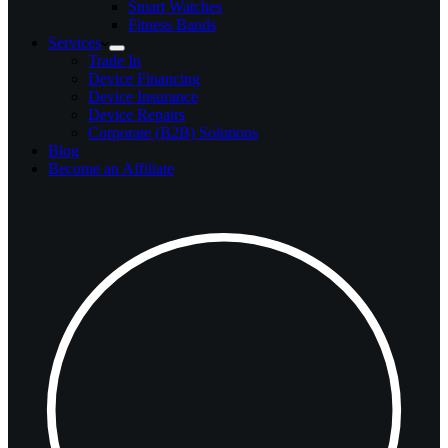
Smart Watches
Fitness Bands
Services
Trade In
Device Financing
Device Insurance
Device Repairs
Corporate (B2B) Solutions
Blog
Become an Affiliate