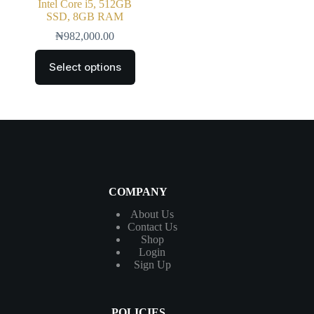
Intel Core i5, 512GB
SSD, 8GB RAM
₦
982,000.00
Select options
COMPANY
About Us
Contact
Us
Shop
Login
Sign Up
POLICIES