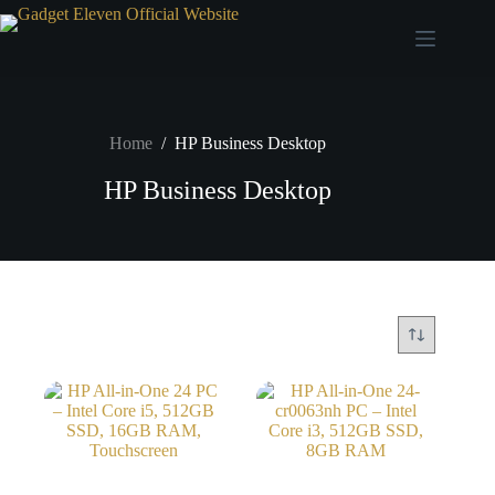
Home
/
HP Business Desktop
HP Business Desktop