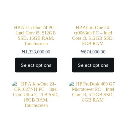
HP All-in-One 24 PC –
HP All-in-One 24-
Intel Core i5, 512GB
cr0063nh PC – Intel
SSD, 16GB RAM,
Core i3, 512GB SSD,
Touchscreen
8GB RAM
₦
1,333,000.00
₦
874,000.00
Select options
Select options