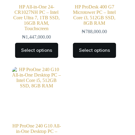
HP All-in-One 24-
HP ProDesk 400 G7
CR1027NH PC – Intel
Microtower PC – Intel
Core Ultra 7, 1TB SSD,
Core i3, 512GB SSD,
16GB RAM,
8GB RAM
Touchscreen
₦
788,000.00
₦
1,447,000.00
Select options
Select options
HP ProOne 240 G10 All-
in-One Desktop PC –