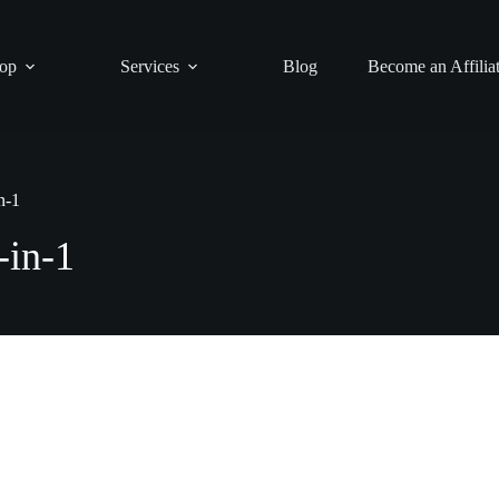
op
Services
Blog
Become an Affilia
n-1
-in-1