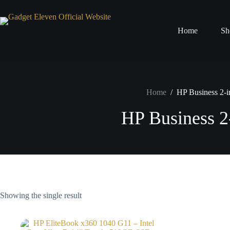
Home
Sh
Home
/
HP Business 2-i
HP Business 2
Showing the single result