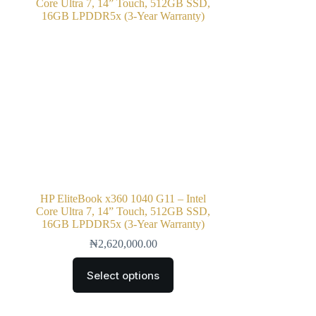
HP EliteBook x360 1040 G11 – Intel
Core Ultra 7, 14” Touch, 512GB SSD,
16GB LPDDR5x (3-Year Warranty)
₦
2,620,000.00
Select options