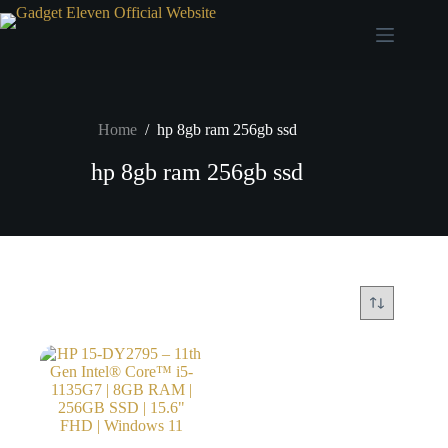
Home
/
hp 8gb ram 256gb ssd
hp 8gb ram 256gb ssd