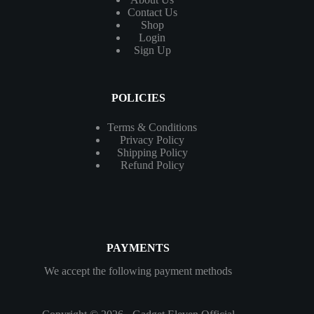
Contact
Us
Shop
Login
Sign Up
POLICIES
Terms & Conditions
Privacy Policy
Shipping Policy
Refund Policy
PAYMENTS
We accept the following payment methods