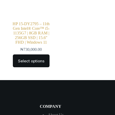
HP 15-DY2795 – 11th
Gen Intel® Core™ i5-
1135G7 | 8GB RAM |
256GB SSD | 15.6″
FHD | Windows 11
₦
730,000.00
Select options
COMPANY
About Us