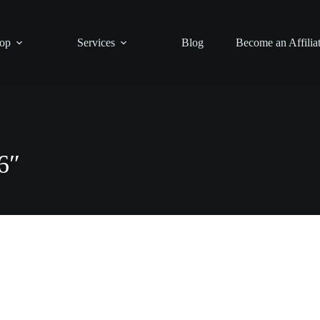
op
Services
Blog
Become an Affilia
″
6″