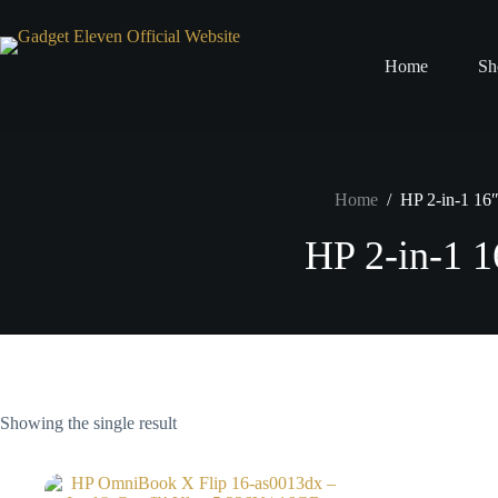
Home
Sh
Home
/
HP 2-in-1 16
HP 2-in-1 1
Showing the single result