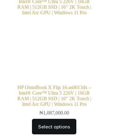
HP OmniBook X Flip 16-as0013dx –
Intel® Core™ Ultra 5 226V | 16GB
RAM | 512GB SSD | 16″ 2K Touch |
Intel Arc GPU | Windows 11 Pro
₦
1,087,000.00
Select options