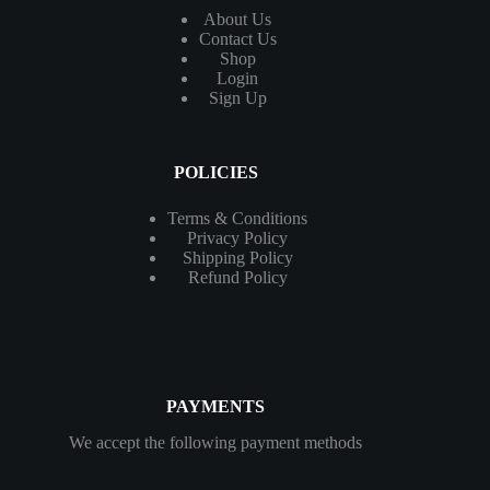
About Us
Contact
Us
Shop
Login
Sign Up
POLICIES
Terms & Conditions
Privacy Policy
Shipping Policy
Refund Policy
PAYMENTS
We accept the following payment methods