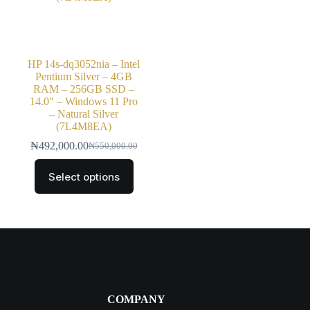
HP 14s-dq3052nia – Intel
Pentium Silver – 4GB
RAM – 256GB SSD –
14.0″ – Windows 11 Pro
– Natural Silver
(7L4M8EA)
₦
492,000.00
₦
550,000.00
Select options
COMPANY