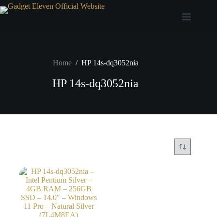
Home
/
HP 14s-dq3052nia
HP 14s-dq3052nia