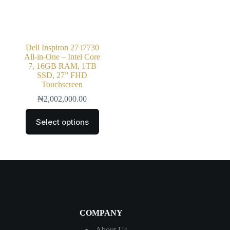
Dell Inspiron 27 i7730
All-in-One – Intel Core
7, 16GB RAM, 1TB
SSD, 27” FHD
Touchscreen
₦
2,002,000.00
Select options
COMPANY
About Us