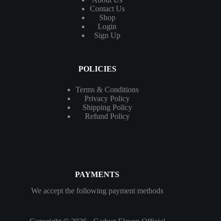
Contact
Us
Shop
Login
Sign Up
POLICIES
Terms & Conditions
Privacy Policy
Shipping Policy
Refund Policy
PAYMENTS
We accept the following payment methods