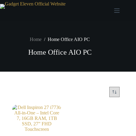
Home
/
Home Office AIO PC
Home Office AIO PC