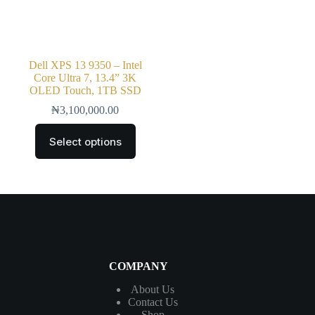
Dell XPS 13 9350 – Intel
Core Ultra 7, 13.4” 3K
OLED Touch, 1TB SSD
₦
3,100,000.00
Select options
COMPANY
About Us
Contact
Us
Shop