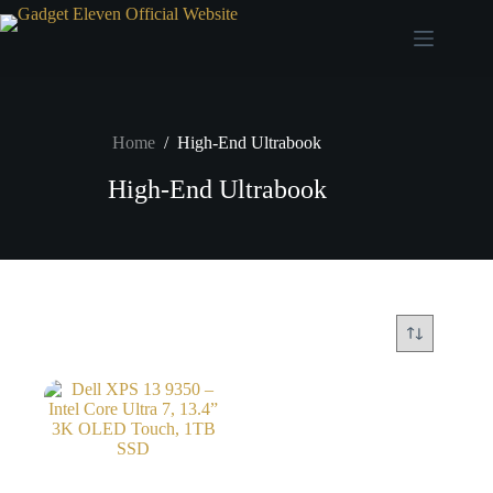
Home
/
High-End Ultrabook
High-End Ultrabook