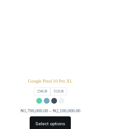
Google Pixel 10 Pro XL
256GB
512GB
₦
1,700,000.00
–
₦
2,100,000.00
Select options