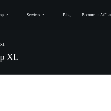
op
Services
Blog
Become an Affilia
p XL
ip XL