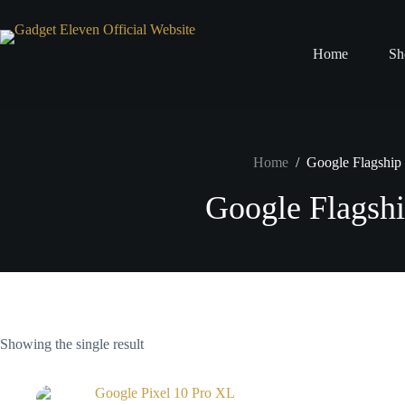
Home
Sh
Home
/
Google Flagshi
Google Flagsh
Showing the single result