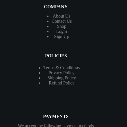
COMPANY
About Us
Contact
Us
Shop
Login
Sign Up
POLICIES
Terms & Conditions
Privacy Policy
Shipping Policy
Refund Policy
PAYMENTS
We accept the following payment methods