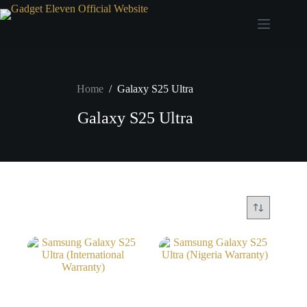
Home
/
Galaxy S25 Ultra
Galaxy S25 Ultra