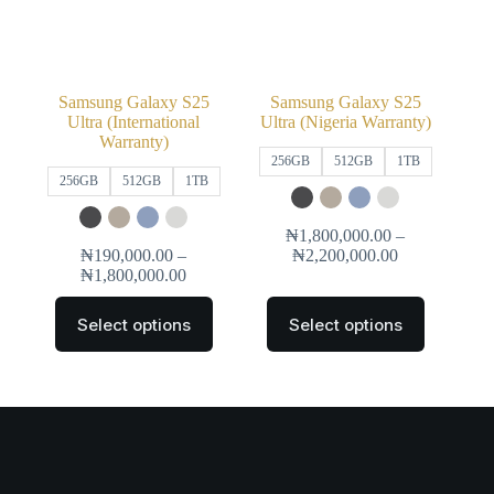
Samsung Galaxy S25
Samsung Galaxy S25
Ultra (International
Ultra (Nigeria Warranty)
Warranty)
256GB
512GB
1TB
256GB
512GB
1TB
₦
1,800,000.00
–
₦
190,000.00
–
₦
2,200,000.00
₦
1,800,000.00
Select options
Select options