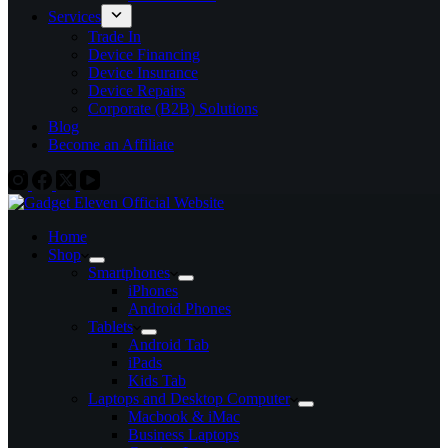
Services
Trade In
Device Financing
Device Insurance
Device Repairs
Corporate (B2B) Solutions
Blog
Become an Affiliate
Home
Shop
Smartphones
iPhones
Android Phones
Tablets
Android Tab
iPads
Kids Tab
Laptops and Desktop Computer
Macbook & iMac
Business Laptops