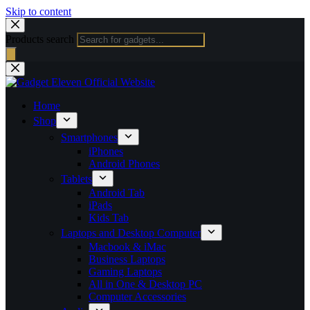
Skip to content
Products search
Home
Shop
Smartphones
iPhones
Android Phones
Tablets
Android Tab
iPads
Kids Tab
Laptops and Desktop Computer
Macbook & iMac
Business Laptops
Gaming Laptops
All in One & Desktop PC
Computer Accessories