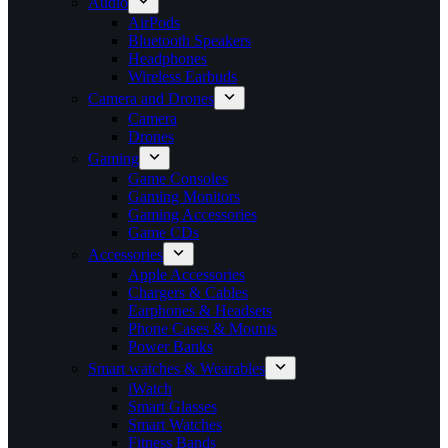
Audio
AirPods
Bluetooth Speakers
Headphones
Wireless Earbuds
Camera and Drones
Camera
Drones
Gaming
Game Consoles
Gaming Monitors
Gaming Accessories
Game CDs
Accessories
Apple Accessories
Chargers & Cables
Earphones & Headsets
Phone Cases & Mounts
Power Banks
Smart watches & Wearables
iWatch
Smart Glasses
Smart Watches
Fitness Bands