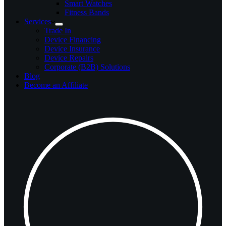
Smart Watches
Fitness Bands
Services
Trade In
Device Financing
Device Insurance
Device Repairs
Corporate (B2B) Solutions
Blog
Become an Affiliate