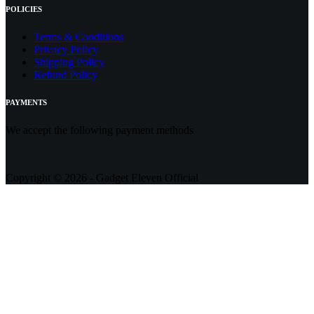
POLICIES
Terms & Conditions
Privacy Policy
Shipping Policy
Refund Policy
PAYMENTS
We accept the following payment methods
Copyright © 2026 - Gadget Eleven Official