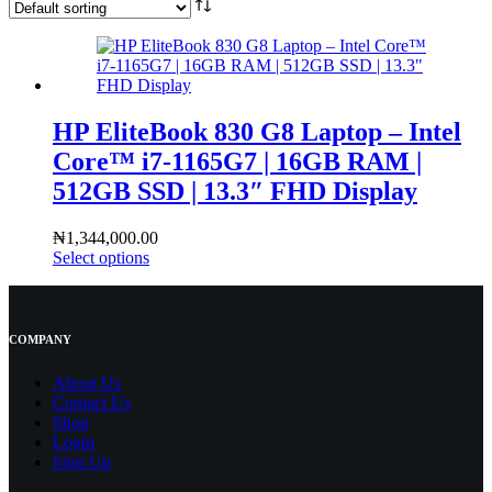
HP EliteBook 830 G8 Laptop – Intel
Core™ i7-1165G7 | 16GB RAM |
512GB SSD | 13.3″ FHD Display
₦
1,344,000.00
Select options
COMPANY
About Us
Contact
Us
Shop
Login
Sign Up