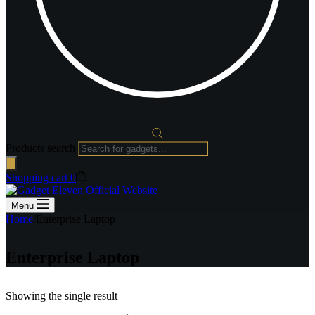
Products search
Shopping cart
0
Menu
Home
/
Enterprise Laptop
Enterprise Laptop
Showing the single result