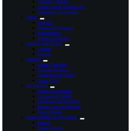
Gaming Laptops
All in One & Desktop PC
Computer Accessories
Audio
AirPods
Bluetooth Speakers
Headphones
Wireless Earbuds
Camera and Drones
Camera
Drones
Gaming
Game Consoles
Gaming Monitors
Gaming Accessories
Game CDs
Accessories
Apple Accessories
Chargers & Cables
Earphones & Headsets
Phone Cases & Mounts
Power Banks
Smart watches & Wearables
iWatch
Smart Glasses