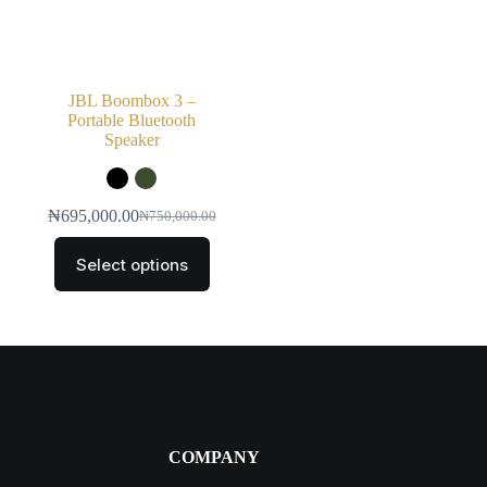
JBL Boombox 3 –
Portable Bluetooth
Speaker
₦
695,000.00
₦
750,000.00
Select options
COMPANY