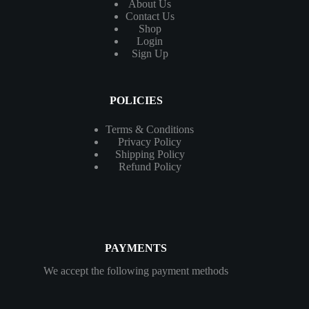
About Us
Contact
Us
Shop
Login
Sign Up
POLICIES
Terms & Conditions
Privacy Policy
Shipping Policy
Refund Policy
PAYMENTS
We accept the following payment methods