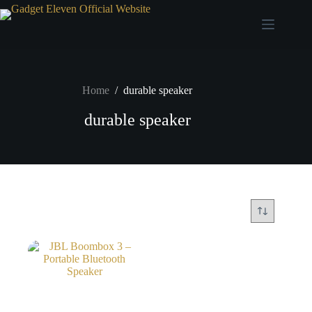
Home
/
durable speaker
durable speaker