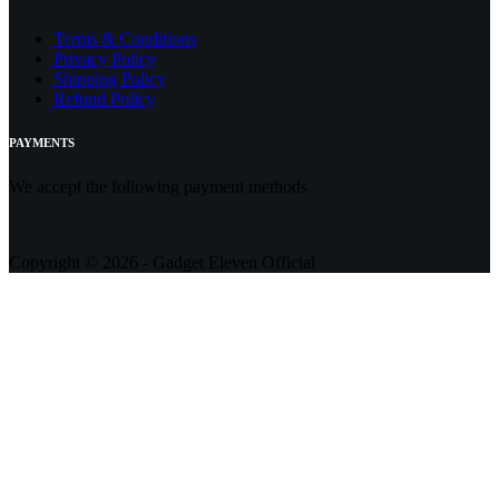
Terms & Conditions
Privacy Policy
Shipping Policy
Refund Policy
PAYMENTS
We accept the following payment methods
Copyright © 2026 - Gadget Eleven Official