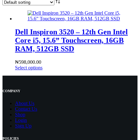
Dell Inspiron 3520 – 12th Gen Intel
Core i5, 15.6” Touchscreen, 16GB
RAM, 512GB SSD
₦
598,000.00
Select options
COMPANY
About Us
Contact
Us
Shop
Login
Sign Up
POLICIES