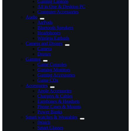
Gaming Laptops
All in One & Desktop PC
Computer Accessories
Audio
AirPods
Bluetooth Speakers
Headphones
Wireless Earbuds
Camera and Drones
Camera
Drones
Gaming
Game Consoles
Gaming Monitors
Gaming Accessories
Game CDs
Accessories
Apple Accessories
Chargers & Cables
Earphones & Headsets
Phone Cases & Mounts
Power Banks
Smart watches & Wearables
iWatch
Smart Glasses