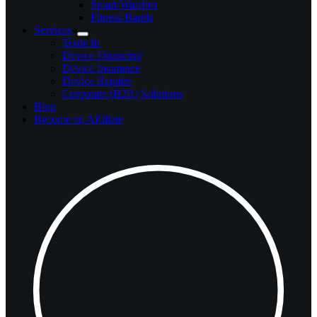
Smart Watches
Fitness Bands
Services
Trade In
Device Financing
Device Insurance
Device Repairs
Corporate (B2B) Solutions
Blog
Become an Affiliate