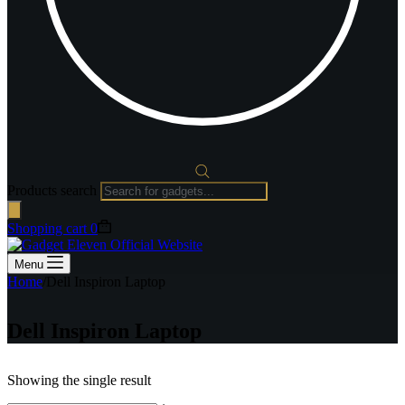
Products search
Shopping cart
0
Menu
Home
/
Dell Inspiron Laptop
Dell Inspiron Laptop
Showing the single result