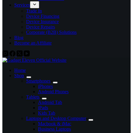
Services
Trade In
Device Financing
Device Insurance
Device Repairs
Corporate (B2B) Solutions
Blog
Become an Affiliate
Home
Shop
Smartphones
iPhones
Android Phones
Tablets
Android Tab
iPads
Kids Tab
Laptops and Desktop Computer
Macbook & iMac
Business Laptops