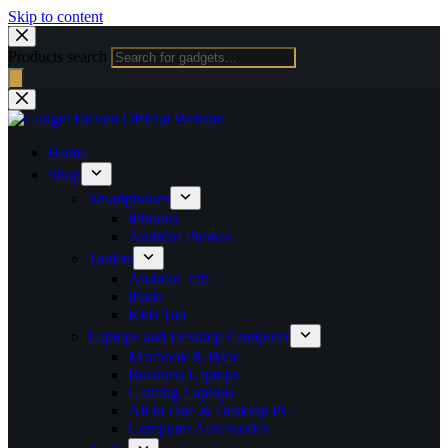
Skip to content
Products search
Home
Shop
Smartphones
iPhones
Android Phones
Tablets
Android Tab
iPads
Kids Tab
Laptops and Desktop Computer
Macbook & iMac
Business Laptops
Gaming Laptops
All in One & Desktop PC
Computer Accessories