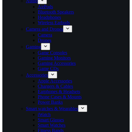
Audio
AirPods
Bluetooth Speakers
Headphones
Wireless Earbuds
Camera and Drones
Camera
Drones
Gaming
Game Consoles
Gaming Monitors
Gaming Accessories
Game CDs
Accessories
Apple Accessories
Chargers & Cables
Earphones & Headsets
Phone Cases & Mounts
Power Banks
Smart watches & Wearables
iWatch
Smart Glasses
Smart Watches
Fitness Bands