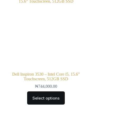
Dell Inspiron 3530 – Intel Core i5, 15.6”
Touchscreen, 512GB SSD
₦
744,000.00
Select options