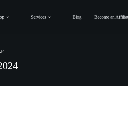
op
Services
Blog
Become an Affilia
024
 2024