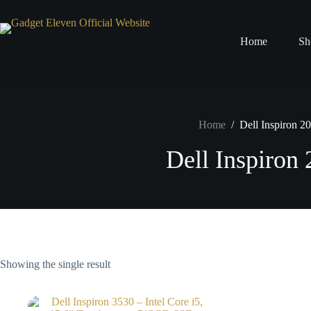
Home
Sh
Home
/
Dell Inspiron 2
Dell Inspiron
Showing the single result