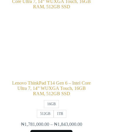
Lenovo ThinkPad T14 Gen 6 – Intel Core
Ultra 7, 14” WUXGA Touch, 16GB
RAM, 512GB SSD
16GB
512GB
1TB
₦
1,781,000.00
–
₦
1,843,000.00