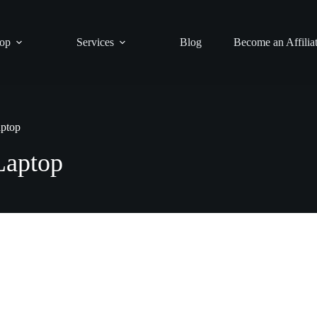
op
Services
Blog
Become an Affilia
ptop
aptop