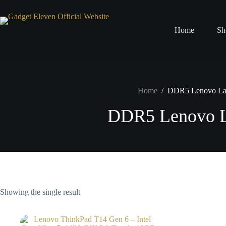
Home
Sh
Home
/
DDR5 Lenovo La
DDR5 Lenovo L
Showing the single result