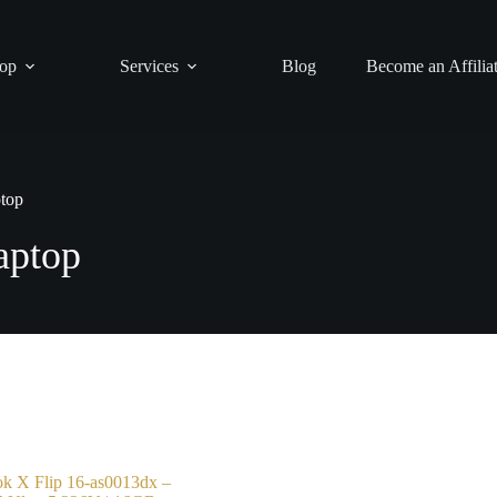
op
Services
Blog
Become an Affilia
ptop
aptop