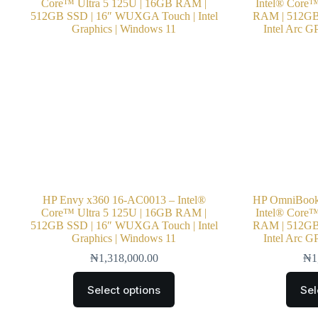
HP Envy x360 16-AC0013 – Intel®
HP OmniBook 
Core™ Ultra 5 125U | 16GB RAM |
Intel® Core™
512GB SSD | 16″ WUXGA Touch | Intel
RAM | 512GB 
Graphics | Windows 11
Intel Arc G
₦
1,318,000.00
₦
1
Select options
Sel