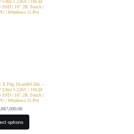
X Flip 16-as0013dx –
 Ultra 5 226V | 16GB
SSD | 16″ 2K Touch |
PU | Windows 11 Pro
,087,000.00
ect options