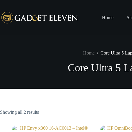
Home
Sh
Home
/
Core Ultra 5 La
Core Ultra 5 L
Showing all 2 results