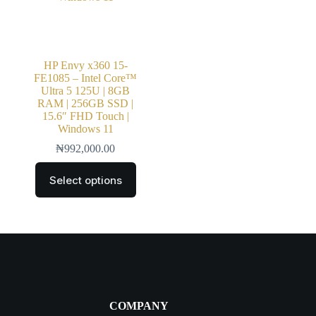
HP Envy x360 15-
FE1085 – Intel Core™
Ultra 5 125U | 8GB
RAM | 256GB SSD |
15.6″ FHD Touch |
Windows 11
₦
992,000.00
Select options
COMPANY