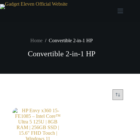
Home
/
Convertible 2-in-1 HP
Convertible 2-in-1 HP