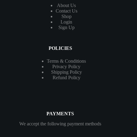
About Us
Contact
Us
Shop
Login
Sign Up
POLICIES
Terms & Conditions
Privacy Policy
Shipping Policy
Refund Policy
PAYMENTS
We accept the following payment methods