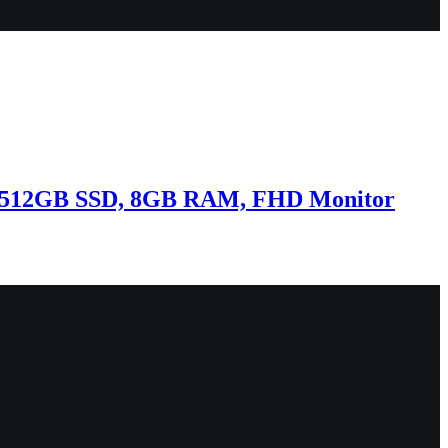
3, 512GB SSD, 8GB RAM, FHD Monitor