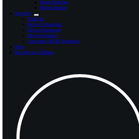
Smart Watches
Fitness Bands
Services
Trade In
Device Financing
Device Insurance
Device Repairs
Corporate (B2B) Solutions
Blog
Become an Affiliate