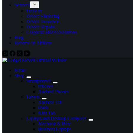
Services
Trade In
Device Financing
Device Insurance
Device Repairs
Corporate (B2B) Solutions
Blog
Become an Affiliate
Home
Shop
Smartphones
iPhones
Android Phones
Tablets
Android Tab
iPads
Kids Tab
Laptops and Desktop Computer
Macbook & iMac
Business Laptops