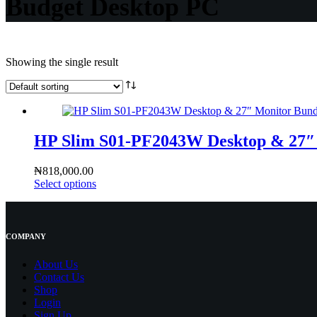
Budget Desktop PC
Showing the single result
HP Slim S01-PF2043W Desktop & 27″ 
₦
818,000.00
Select options
COMPANY
About Us
Contact
Us
Shop
Login
Sign Up