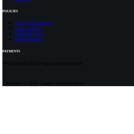
POLICIES
Terms & Conditions
Privacy Policy
Shipping Policy
Refund Policy
PAYMENTS
We accept the following payment methods
Copyright © 2026 - Gadget Eleven Official