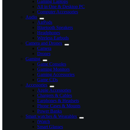
Gaming Laptops
All in One & Desktop PC
Computer Accessories
Audio
AirPods
Bluetooth Speakers
Headphones
Wireless Earbuds
Camera and Drones
Camera
Drones
Gaming
Game Consoles
Gaming Monitors
Gaming Accessories
Game CDs
Accessories
Apple Accessories
Chargers & Cables
Earphones & Headsets
Phone Cases & Mounts
Power Banks
Smart watches & Wearables
iWatch
Smart Glasses