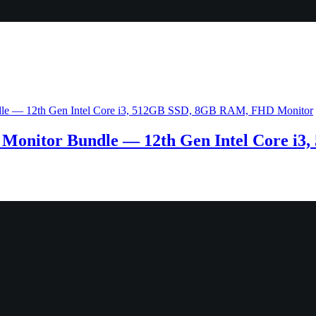
Monitor Bundle — 12th Gen Intel Core i