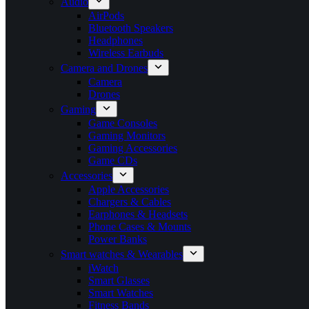
Audio
AirPods
Bluetooth Speakers
Headphones
Wireless Earbuds
Camera and Drones
Camera
Drones
Gaming
Game Consoles
Gaming Monitors
Gaming Accessories
Game CDs
Accessories
Apple Accessories
Chargers & Cables
Earphones & Headsets
Phone Cases & Mounts
Power Banks
Smart watches & Wearables
iWatch
Smart Glasses
Smart Watches
Fitness Bands