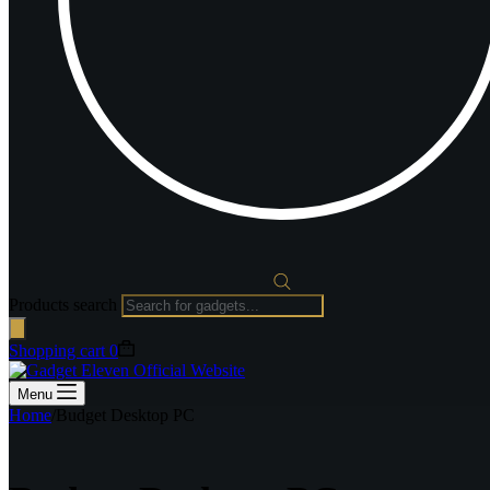
Products search
Shopping cart
0
Menu
Home
/
Budget Desktop PC