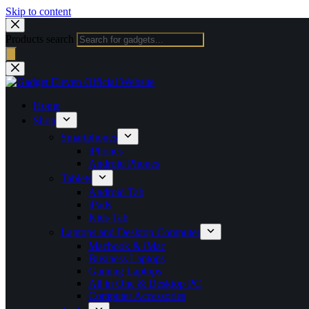
Skip to content
Products search
Home
Shop
Smartphones
iPhones
Android Phones
Tablets
Android Tab
iPads
Kids Tab
Laptops and Desktop Computer
Macbook & iMac
Business Laptops
Gaming Laptops
All in One & Desktop PC
Computer Accessories