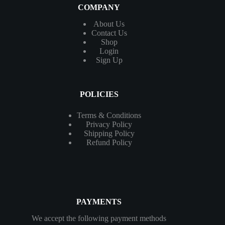
COMPANY
About Us
Contact
Us
Shop
Login
Sign Up
POLICIES
Terms & Conditions
Privacy Policy
Shipping Policy
Refund Policy
PAYMENTS
We accept the following payment methods