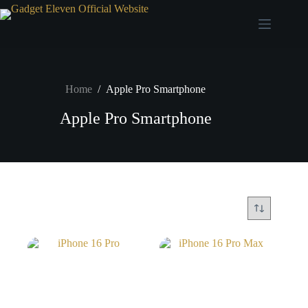
Home
/
Apple Pro Smartphone
Apple Pro Smartphone