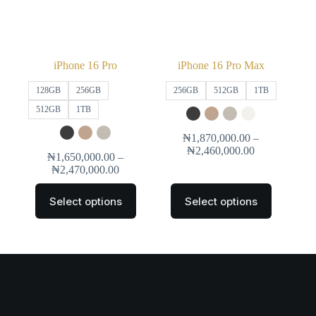
iPhone 16 Pro
iPhone 16 Pro Max
128GB
256GB
256GB
512GB
1TB
512GB
1TB
₦
1,870,000.00
–
₦
2,460,000.00
₦
1,650,000.00
–
₦
2,470,000.00
Select options
Select options