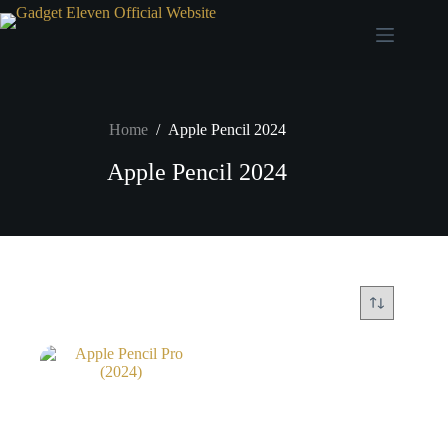
Home
/
Apple Pencil 2024
Apple Pencil 2024