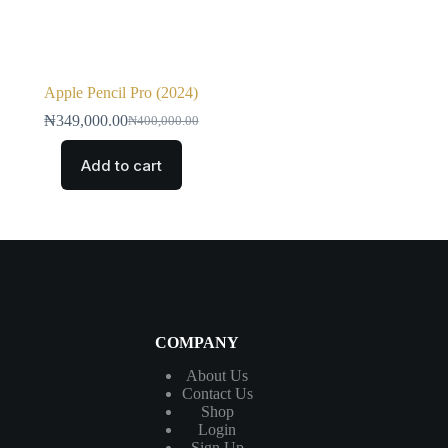
Apple Pencil Pro (2024)
₦
349,000.00
₦
400,000.00
Add to cart
COMPANY
About Us
Contact
Us
Shop
Login
Sign Up