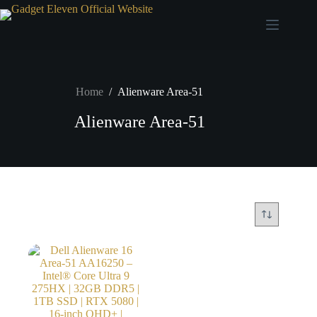
Home
/
Alienware Area-51
Alienware Area-51