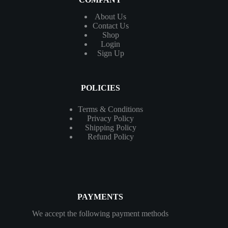
About Us
Contact
Us
Shop
Login
Sign Up
POLICIES
Terms & Conditions
Privacy Policy
Shipping Policy
Refund Policy
PAYMENTS
We accept the following payment methods