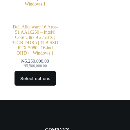
Dell Alienware 16 Area-
51 AA16250 – Intel®
Core Ultra 9 275HX |
32GB DDR5 | 1TB SSD
| RTX 5080 | 16-inch
QHD+ | Windows 1
₦
5,250,000.00
₦
5,500,000.00
Select options
COMPANY