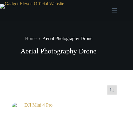
Home
/
Aerial Photography Drone
Aerial Photography Drone