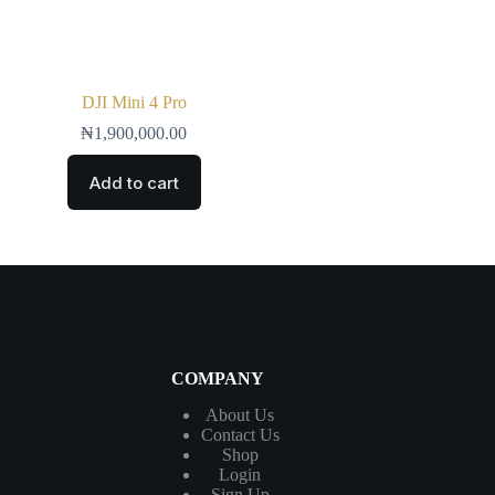
DJI Mini 4 Pro
₦
1,900,000.00
Add to cart
COMPANY
About Us
Contact
Us
Shop
Login
Sign Up