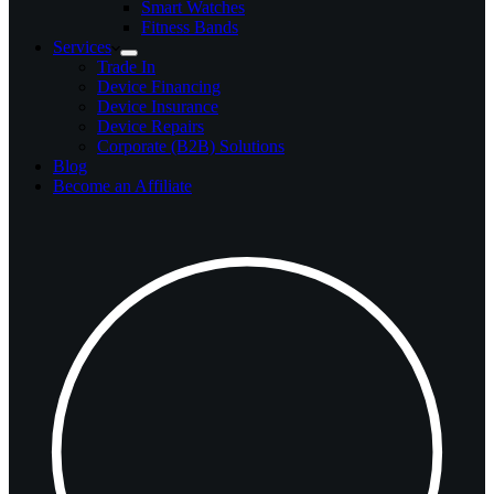
Smart Watches
Fitness Bands
Services
Trade In
Device Financing
Device Insurance
Device Repairs
Corporate (B2B) Solutions
Blog
Become an Affiliate