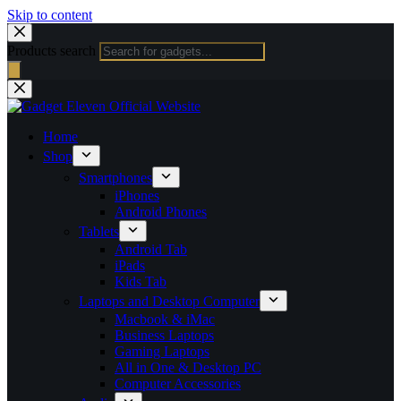
Skip to content
Products search
Home
Shop
Smartphones
iPhones
Android Phones
Tablets
Android Tab
iPads
Kids Tab
Laptops and Desktop Computer
Macbook & iMac
Business Laptops
Gaming Laptops
All in One & Desktop PC
Computer Accessories