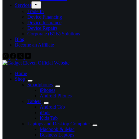
Services
Trade In
Device Financing
Device Insurance
Device Repairs
Corporate (B2B) Solutions
Blog
Become an Affiliate
Home
Shop
Smartphones
iPhones
Android Phones
Tablets
Android Tab
iPads
Kids Tab
Laptops and Desktop Computer
Macbook & iMac
Business Laptops