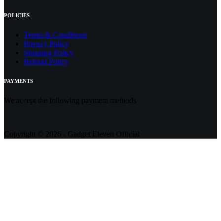
POLICIES
Terms & Conditions
Privacy Policy
Shipping Policy
Refund Policy
PAYMENTS
We accept the following payment methods
Copyright © 2026 - Gadget Eleven Official