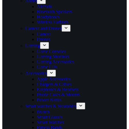
Audio
AirPods
Bluetooth Speakers
Headphones
Wireless Earbuds
Camera and Drones
Camera
Drones
Gaming
Game Consoles
Gaming Monitors
Gaming Accessories
Game CDs
Accessories
Apple Accessories
Chargers & Cables
Earphones & Headsets
Phone Cases & Mounts
Power Banks
Smart watches & Wearables
iWatch
Smart Glasses
Smart Watches
Fitness Bands