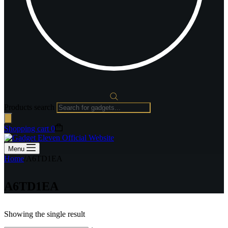
Products search
Shopping cart
0
Menu
Home
/
A6TD1EA
A6TD1EA
Showing the single result