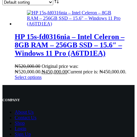
HP 15s-fd0316nia – Intel Celeron –
8GB RAM – 256GB SSD – 15.6″ –
Windows 11 Pro (A6TD1EA)
₦
520,000.00
Original price was:
₦520,000.00.
₦
450,000.00
Current price is: ₦450,000.00.
Select options
COMPANY
About Us
Contact
Us
Shop
Login
Sign Up