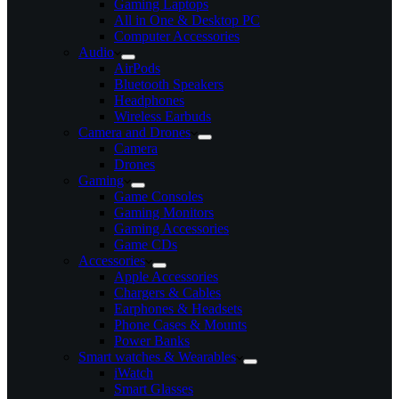
Gaming Laptops
All in One & Desktop PC
Computer Accessories
Audio
AirPods
Bluetooth Speakers
Headphones
Wireless Earbuds
Camera and Drones
Camera
Drones
Gaming
Game Consoles
Gaming Monitors
Gaming Accessories
Game CDs
Accessories
Apple Accessories
Chargers & Cables
Earphones & Headsets
Phone Cases & Mounts
Power Banks
Smart watches & Wearables
iWatch
Smart Glasses