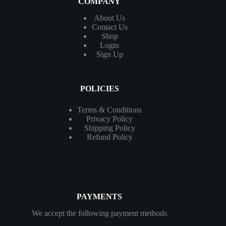
COMPANY
About Us
Contact
Us
Shop
Login
Sign Up
POLICIES
Terms & Conditions
Privacy Policy
Shipping Policy
Refund Policy
PAYMENTS
We accept the following payment methods