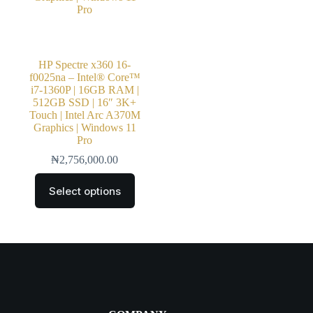
HP Spectre x360 16-
f0025na – Intel® Core™
i7-1360P | 16GB RAM |
512GB SSD | 16″ 3K+
Touch | Intel Arc A370M
Graphics | Windows 11
Pro
₦
2,756,000.00
Select options