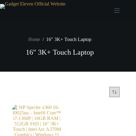
Home
/
16″ 3K+ Touch Laptop
16″ 3K+ Touch Laptop