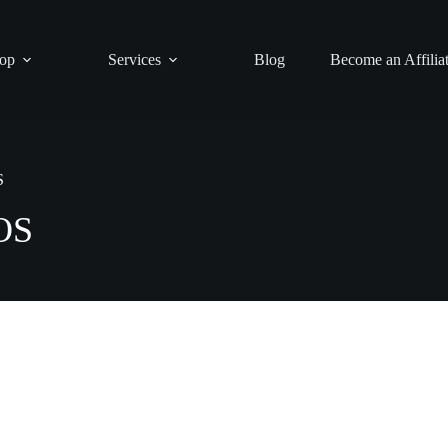
op
Services
Blog
Become an Affilia
S
POS