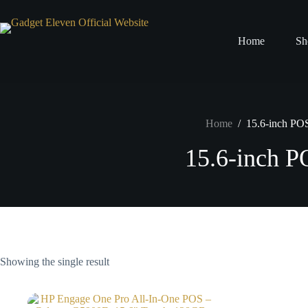
Home
Sh
Home
/
15.6-inch PO
15.6-inch 
Showing the single result