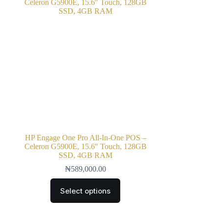
HP Engage One Pro All‑In‑One POS –
Celeron G5900E, 15.6″ Touch, 128GB
SSD, 4GB RAM
₦
589,000.00
Select options