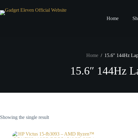
Home
Sh
Home
/
15.6″ 144Hz La
15.6″ 144Hz L
Showing the single result