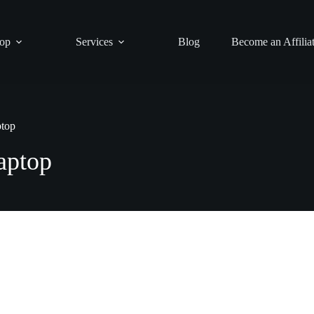
op
Services
Blog
Become an Affilia
ptop
aptop