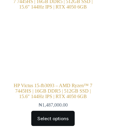
HP Victus 15-fb3093 – AMD Ryzen™ 7
7445HS | 16GB DDR5 | 512GB SSD |
15.6″ 144Hz IPS | RTX 4050 6GB
₦
1,487,000.00
Select options