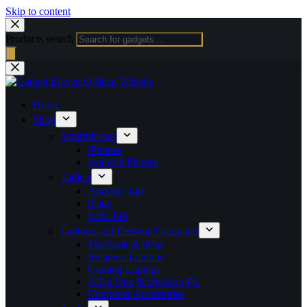
Skip to content
Products search
Home
Shop
Smartphones
iPhones
Android Phones
Tablets
Android Tab
iPads
Kids Tab
Laptops and Desktop Computer
Macbook & iMac
Business Laptops
Gaming Laptops
All in One & Desktop PC
Computer Accessories