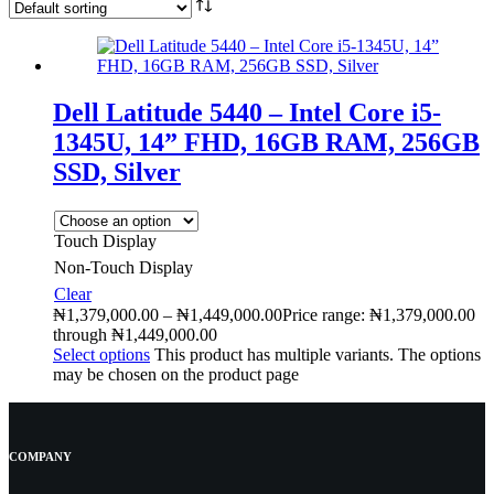
Dell Latitude 5440 – Intel Core i5-
1345U, 14” FHD, 16GB RAM, 256GB
SSD, Silver
Touch Display
Non-Touch Display
Clear
₦
1,379,000.00
–
₦
1,449,000.00
Price range: ₦1,379,000.00
through ₦1,449,000.00
Select options
This product has multiple variants. The options
may be chosen on the product page
COMPANY