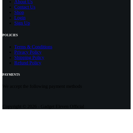
About Us
Contact
Us
Shop
Login
Sign Up
POLICIES
Terms & Conditions
Privacy Policy
Shipping Policy
Refund Policy
PAYMENTS
We accept the following payment methods
Copyright © 2026 - Gadget Eleven Official