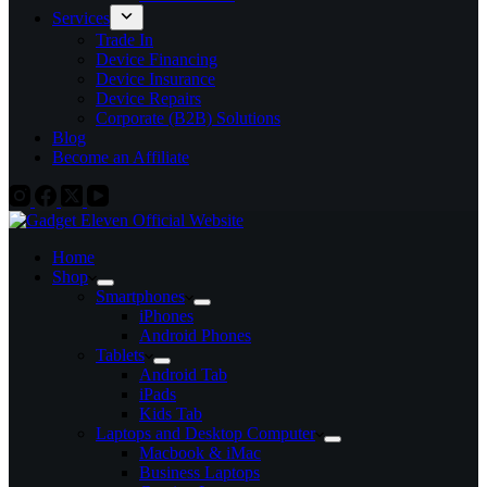
Services
Trade In
Device Financing
Device Insurance
Device Repairs
Corporate (B2B) Solutions
Blog
Become an Affiliate
Home
Shop
Smartphones
iPhones
Android Phones
Tablets
Android Tab
iPads
Kids Tab
Laptops and Desktop Computer
Macbook & iMac
Business Laptops