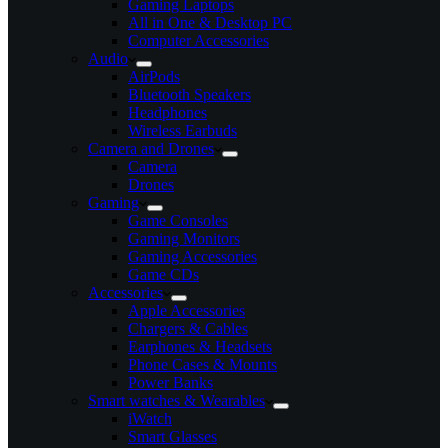
Gaming Laptops
All in One & Desktop PC
Computer Accessories
Audio
AirPods
Bluetooth Speakers
Headphones
Wireless Earbuds
Camera and Drones
Camera
Drones
Gaming
Game Consoles
Gaming Monitors
Gaming Accessories
Game CDs
Accessories
Apple Accessories
Chargers & Cables
Earphones & Headsets
Phone Cases & Mounts
Power Banks
Smart watches & Wearables
iWatch
Smart Glasses