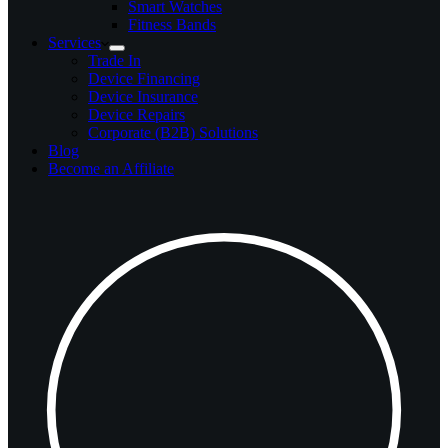
Smart Watches
Fitness Bands
Services
Trade In
Device Financing
Device Insurance
Device Repairs
Corporate (B2B) Solutions
Blog
Become an Affiliate