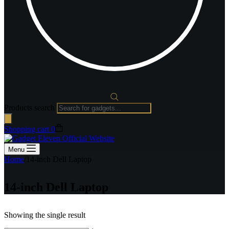
Products search
Shopping cart
0
Menu
Home
/
14-inch Dell Laptop
14-inch Dell Laptop
Showing the single result