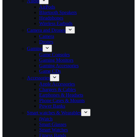
Audio
AirPods
Bluetooth Speakers
Headphones
Wireless Earbuds
Camera and Drones
Camera
Drones
Gaming
Game Consoles
Gaming Monitors
Gaming Accessories
Game CDs
Accessories
Apple Accessories
Chargers & Cables
Earphones & Headsets
Phone Cases & Mounts
Power Banks
Smart watches & Wearables
iWatch
Smart Glasses
Smart Watches
Fitness Bands