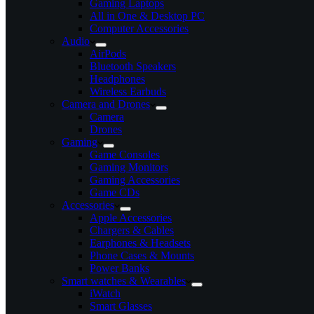
Gaming Laptops
All in One & Desktop PC
Computer Accessories
Audio
AirPods
Bluetooth Speakers
Headphones
Wireless Earbuds
Camera and Drones
Camera
Drones
Gaming
Game Consoles
Gaming Monitors
Gaming Accessories
Game CDs
Accessories
Apple Accessories
Chargers & Cables
Earphones & Headsets
Phone Cases & Mounts
Power Banks
Smart watches & Wearables
iWatch
Smart Glasses