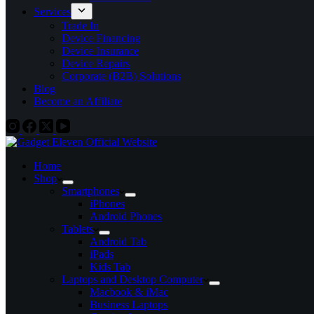
Services
Trade In
Device Financing
Device Insurance
Device Repairs
Corporate (B2B) Solutions
Blog
Become an Affiliate
Home
Shop
Smartphones
iPhones
Android Phones
Tablets
Android Tab
iPads
Kids Tab
Laptops and Desktop Computer
Macbook & iMac
Business Laptops