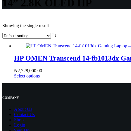
14” 2.8K OLED HP
Showing the single result
HP OMEN Transcend 14-fb1013dx Gami
₦
2,728,000.00
Select options
COMPANY
About Us
Contact
Us
Shop
Login
Sign Up