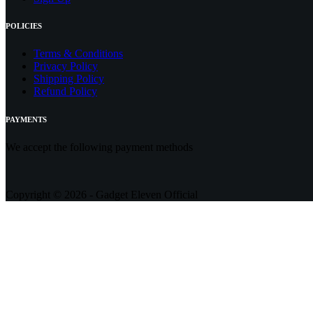
POLICIES
Terms & Conditions
Privacy Policy
Shipping Policy
Refund Policy
PAYMENTS
We accept the following payment methods
Copyright © 2026 - Gadget Eleven Official