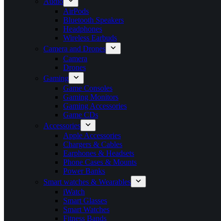
Audio
AirPods
Bluetooth Speakers
Headphones
Wireless Earbuds
Camera and Drones
Camera
Drones
Gaming
Game Consoles
Gaming Monitors
Gaming Accessories
Game CDs
Accessories
Apple Accessories
Chargers & Cables
Earphones & Headsets
Phone Cases & Mounts
Power Banks
Smart watches & Wearables
iWatch
Smart Glasses
Smart Watches
Fitness Bands