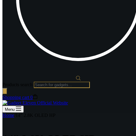
Products search
Shopping cart
0
Menu
Home
/
14” 2.8K OLED HP