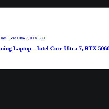
ng Laptop – Intel Core Ultra 7, RTX 506