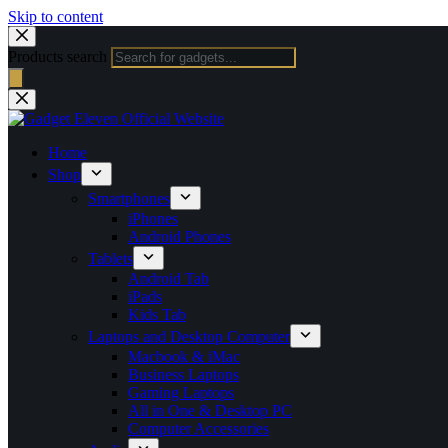
Skip to content
Products search
Home
Shop
Smartphones
iPhones
Android Phones
Tablets
Android Tab
iPads
Kids Tab
Laptops and Desktop Computer
Macbook & iMac
Business Laptops
Gaming Laptops
All in One & Desktop PC
Computer Accessories