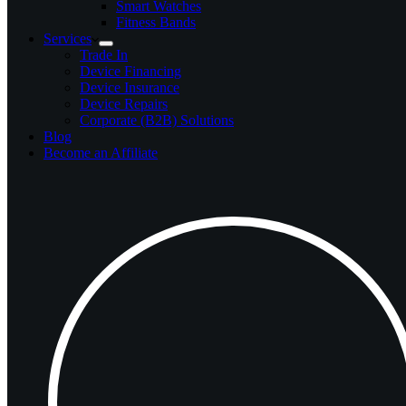
Smart Watches
Fitness Bands
Services
Trade In
Device Financing
Device Insurance
Device Repairs
Corporate (B2B) Solutions
Blog
Become an Affiliate