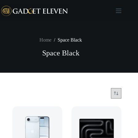
Home
/
Space Black
Space Black