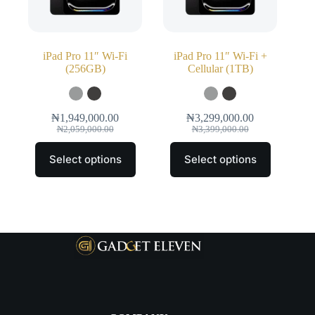
iPad Pro 11″ Wi‑Fi
iPad Pro 11″ Wi‑Fi +
(256GB)
Cellular (1TB)
₦
1,949,000.00
₦
3,299,000.00
₦
2,059,000.00
₦
3,399,000.00
Select options
Select options