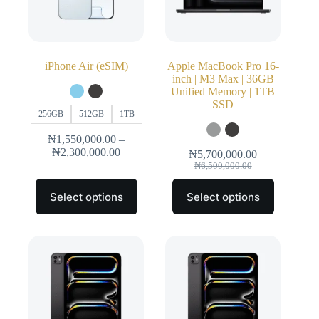
iPhone Air (eSIM)
Apple MacBook Pro 16-
inch | M3 Max | 36GB
Unified Memory | 1TB
SSD
256GB
512GB
1TB
₦
1,550,000.00
–
₦
2,300,000.00
₦
5,700,000.00
₦
6,500,000.00
Select options
Select options