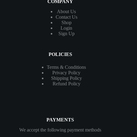
COMPANY
About Us
Contact
Us
Shop
Login
Sign Up
POLICIES
Terms & Conditions
Privacy Policy
Shipping Policy
Refund Policy
PAYMENTS
We accept the following payment methods