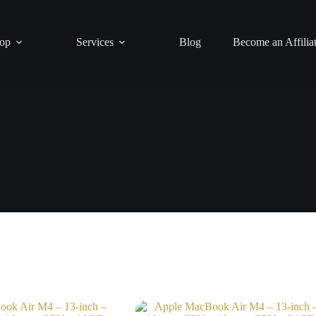
op
Services
Blog
Become an Affilia