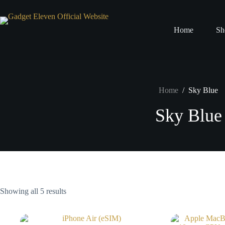
Home
Sh
Home
/
Sky Blue
Sky Blue
Showing all 5 results