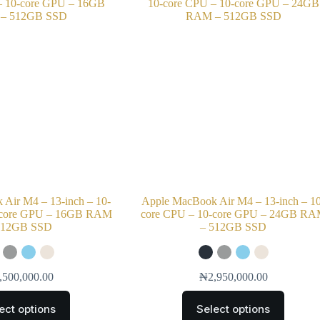
Air M4 – 13-inch – 10-
Apple MacBook Air M4 – 13-inch – 1
-core GPU – 16GB RAM
core CPU – 10-core GPU – 24GB R
512GB SSD
– 512GB SSD
,500,000.00
₦
2,950,000.00
ect options
Select options