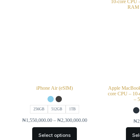
iPhone Air (eSIM)
Apple MacBook 
core CPU – 10
– 
256GB
512GB
1TB
₦
1,550,000.00
–
₦
2,300,000.00
₦
2
Select options
Sel