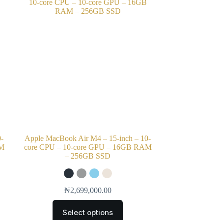
0-
Apple MacBook Air M4 – 15-inch – 10-
AM
core CPU – 10-core GPU – 16GB RAM
– 256GB SSD
₦
2,699,000.00
Select options