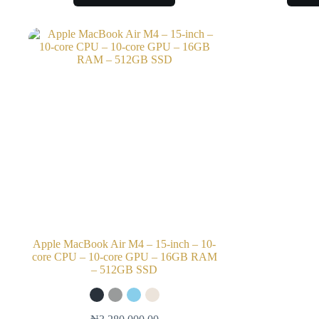
Apple MacBook Air M4 – 15-inch – 10-
core CPU – 10-core GPU – 16GB RAM
– 512GB SSD