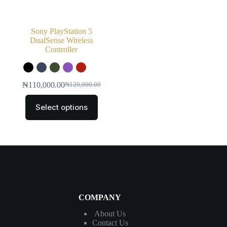
Sony PlayStation 5
DualSense Wireless
Controller
₦
110,000.00
₦
120,000.00
Select options
COMPANY
About Us
Contact
Us