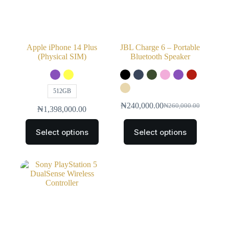
Apple iPhone 14 Plus
JBL Charge 6 – Portable
(Physical SIM)
Bluetooth Speaker
512GB
₦
240,000.00
₦
260,000.00
₦
1,398,000.00
Select options
Select options