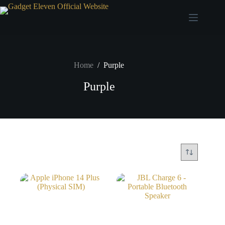
Home
/
Purple
Purple