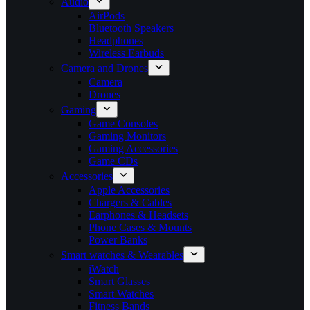
Audio
AirPods
Bluetooth Speakers
Headphones
Wireless Earbuds
Camera and Drones
Camera
Drones
Gaming
Game Consoles
Gaming Monitors
Gaming Accessories
Game CDs
Accessories
Apple Accessories
Chargers & Cables
Earphones & Headsets
Phone Cases & Mounts
Power Banks
Smart watches & Wearables
iWatch
Smart Glasses
Smart Watches
Fitness Bands