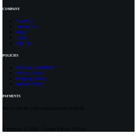
COMPANY
About Us
Contact
Us
Shop
Login
Sign Up
POLICIES
Terms & Conditions
Privacy Policy
Shipping Policy
Refund Policy
PAYMENTS
We accept the following payment methods
Copyright © 2026 - Gadget Eleven Official