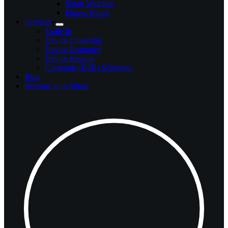
Smart Watches
Fitness Bands
Services
Trade In
Device Financing
Device Insurance
Device Repairs
Corporate (B2B) Solutions
Blog
Become an Affiliate