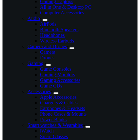
Gaming Laptops
All in One & Desktop PC
Computer Accessories
Audio
AirPods
Bluetooth Speakers
Headphones
Wireless Earbuds
Camera and Drones
Camera
Drones
Gaming
Game Consoles
Gaming Monitors
Gaming Accessories
Game CDs
Accessories
Apple Accessories
Chargers & Cables
Earphones & Headsets
Phone Cases & Mounts
Power Banks
Smart watches & Wearables
iWatch
Smart Glasses