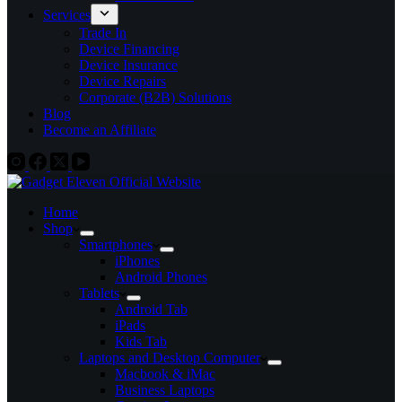
Services
Trade In
Device Financing
Device Insurance
Device Repairs
Corporate (B2B) Solutions
Blog
Become an Affiliate
Home
Shop
Smartphones
iPhones
Android Phones
Tablets
Android Tab
iPads
Kids Tab
Laptops and Desktop Computer
Macbook & iMac
Business Laptops