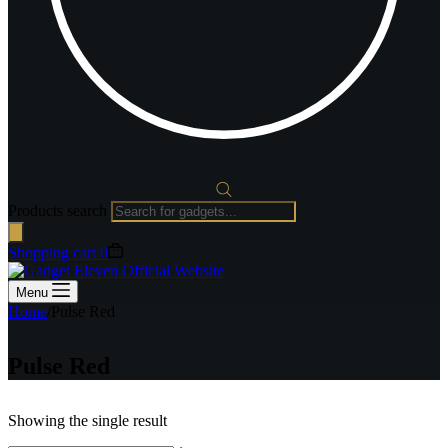
Products search
Shopping cart
0
Menu
Home
/
Pulse Red
Pulse Red
Showing the single result