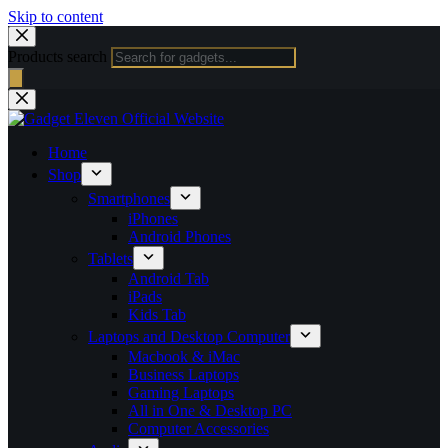
Skip to content
Products search
Home
Shop
Smartphones
iPhones
Android Phones
Tablets
Android Tab
iPads
Kids Tab
Laptops and Desktop Computer
Macbook & iMac
Business Laptops
Gaming Laptops
All in One & Desktop PC
Computer Accessories