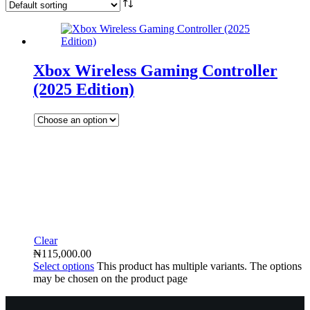
Xbox Wireless Gaming Controller
(2025 Edition)
Clear
₦
115,000.00
Select options
This product has multiple variants. The options
may be chosen on the product page