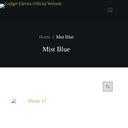
Home
/
Mist Blue
Mist Blue