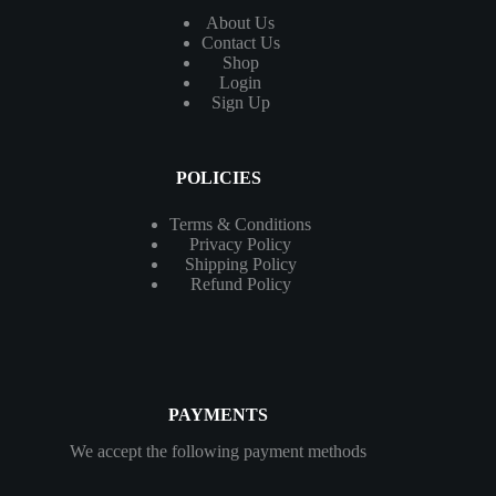
About Us
Contact
Us
Shop
Login
Sign Up
POLICIES
Terms & Conditions
Privacy Policy
Shipping Policy
Refund Policy
PAYMENTS
We accept the following payment methods