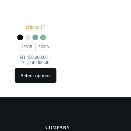
iPhone 17
256GB
512GB
₦
1,450,000.00
–
₦
1,950,000.00
Select options
COMPANY