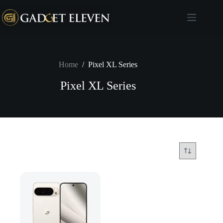
Home
/
Pixel XL Series
Pixel XL Series