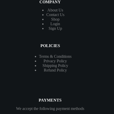
COMPANY
About Us
Contact
Us
Shop
Login
Sign Up
POLICIES
Terms & Conditions
Privacy Policy
Shipping Policy
Refund Policy
PAYMENTS
We accept the following payment methods