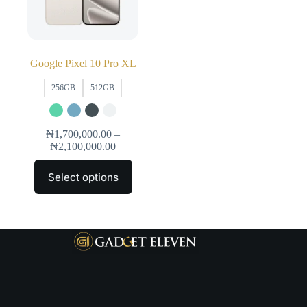
Google Pixel 10 Pro XL
256GB
512GB
₦
1,700,000.00
–
₦
2,100,000.00
Select options